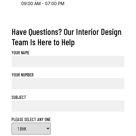
09:00 AM - 07:00 PM
Have Questions? Our Interior Design
Team Is Here to Help
YOUR NAME
YOUR NUMBER
SUBJECT
PLEASE SELECT ANY ONE