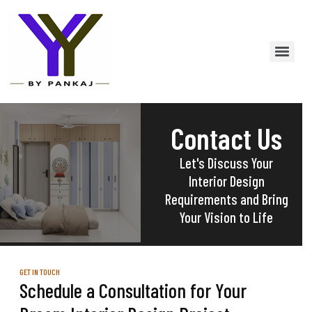
Contact Us
Let's Discuss Your
Interior Design
Requirements and Bring
Your Vision to Life
GET IN TOUCH
Schedule a Consultation for Your