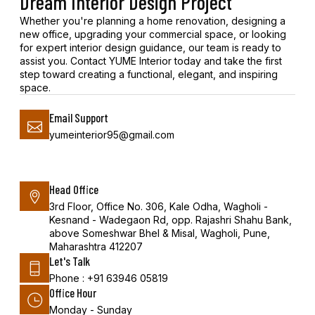
Dream Interior Design Project
Whether you're planning a home renovation, designing a
new office, upgrading your commercial space, or looking
for expert interior design guidance, our team is ready to
assist you. Contact YUME Interior today and take the first
step toward creating a functional, elegant, and inspiring
space.
Email Support
yumeinterior95@gmail.com
Head Office
3rd Floor, Office No. 306, Kale Odha, Wagholi -
Kesnand - Wadegaon Rd, opp. Rajashri Shahu Bank,
above Someshwar Bhel & Misal, Wagholi, Pune,
Maharashtra 412207
Let's Talk
Phone : +91 63946 05819
Office Hour
Monday - Sunday