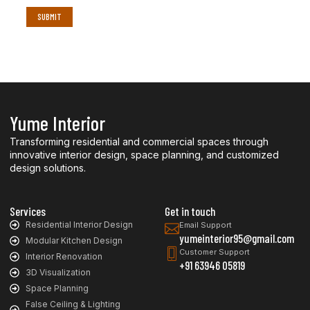
Yume Interior
Transforming residential and commercial spaces through
innovative interior design, space planning, and customized
design solutions.
Services
Get in touch
Residential Interior Design
Email Support
yumeinterior95@gmail.com
Modular Kitchen Design
Customer Support
Interior Renovation
+91 63946 05819
3D Visualization
Space Planning
False Ceiling & Lighting