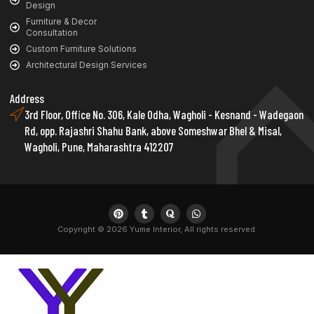
Design
Furniture & Decor
Consultation
Custom Furniture Solutions
Architectural Design Services
Address
3rd Floor, Office No. 306, Kale Odha, Wagholi - Kesnand - Wadegaon
Rd, opp. Rajashri Shahu Bank, above Someshwar Bhel & Misal,
Wagholi, Pune, Maharashtra 412207
Copyright © 2026 Yume Interior, All rights reserved.